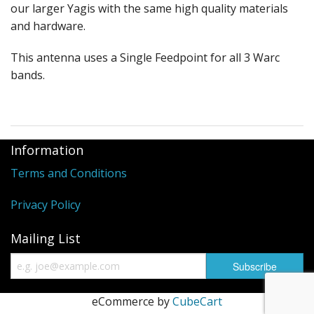
our larger Yagis with the same high quality materials
and hardware.
This antenna uses a Single Feedpoint for all 3 Warc
bands.
Information
Terms and Conditions
Privacy Policy
Mailing List
eCommerce by
CubeCart