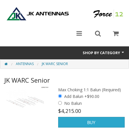
SHOP BY CATEGORY
ANTENNAS
JK WARC SENIOR
Rotators
JK WARC Senior
Antennas
Max Choking 1:1 Balun (Required)
Accessories
Add Balun +$90.00
No Balun
$4,215.00
BUY