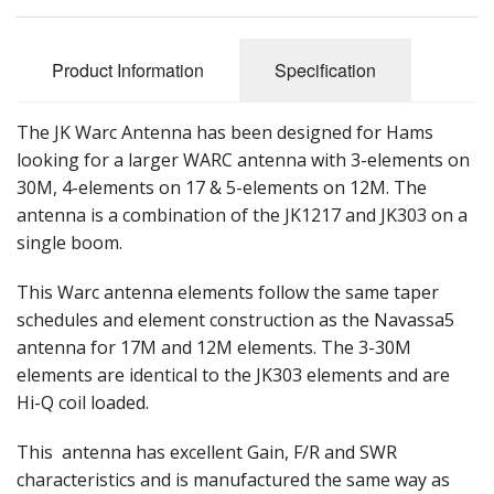
Product Information
Specification
The JK Warc Antenna has been designed for Hams
looking for a larger WARC antenna with 3-elements on
30M, 4-elements on 17 & 5-elements on 12M. The
antenna is a combination of the JK1217 and JK303 on a
single boom.
This Warc antenna elements follow the same taper
schedules and element construction as the Navassa5
antenna for 17M and 12M elements. The 3-30M
elements are identical to the JK303 elements and are
Hi-Q coil loaded.
This antenna has excellent Gain, F/R and SWR
characteristics and is manufactured the same way as