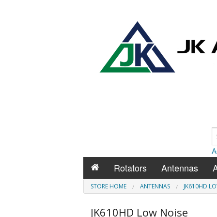
A
Rotators
Antennas
A
STORE HOME
ANTENNAS
JK610HD LO
JK610HD Low Noise