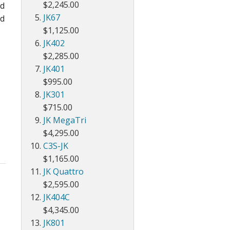
$2,245.00
ld
JK67
nd
$1,125.00
JK402
$2,285.00
JK401
$995.00
JK301
$715.00
JK MegaTri
$4,295.00
C3S-JK
$1,165.00
JK Quattro
$2,595.00
JK404C
$4,345.00
JK801