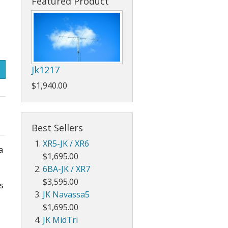
Featured Product
Jk1217
$1,940.00
Best Sellers
XR5-JK / XR6
a
$1,695.00
6BA-JK / XR7
$3,595.00
s
JK Navassa5
$1,695.00
JK MidTri