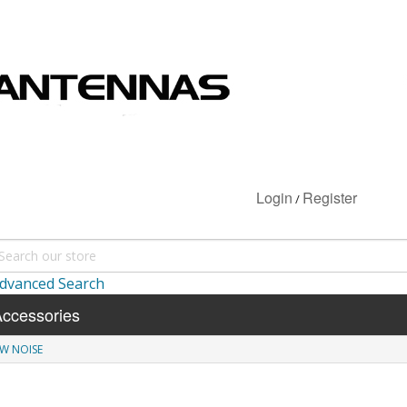
Login
Register
/
dvanced Search
ccessories
W NOISE