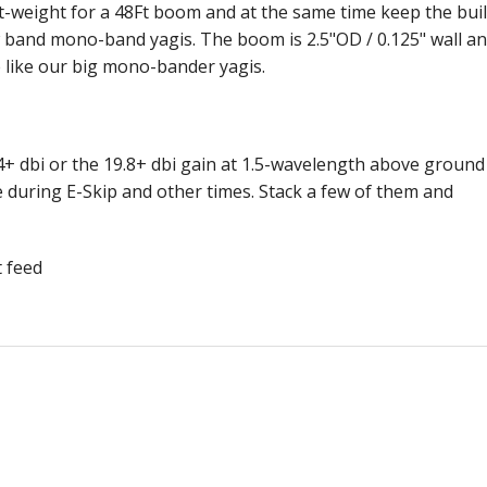
-weight for a 48Ft boom and at the same time keep the bui
ow band mono-band yagis. The boom is 2.5"OD / 0.125" wall a
like our big mono-bander yagis.
+ dbi or the 19.8+ dbi gain at 1.5-wavelength above ground
 during E-Skip and other times. Stack a few of them and
t feed