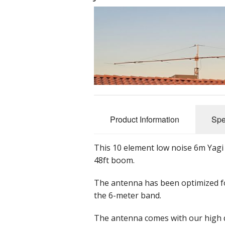
Product Information
Spe
This 10 element low noise 6m Yagi
48ft boom.
The antenna has been optimized f
the 6-meter band.
The antenna comes with our high q