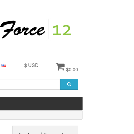
$ USD
$0.00