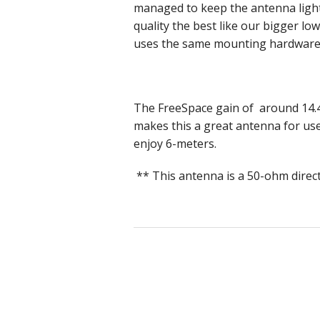
managed to keep the antenna light
quality the best like our bigger l
uses the same mounting hardware 
The FreeSpace gain of around 14.4
makes this a great antenna for use
enjoy 6-meters.
** This antenna is a 50-ohm direc