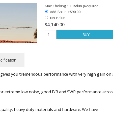
Max Choking 1:1 Balun (Required)
Add Balun +$90.00
No Balun
$4,140.00
BUY
cification
 gives you tremendous performance with very high gain on 
or extreme low noise, good F/R and SWR performance acros
uality, heavy duty materials and hardware. We have