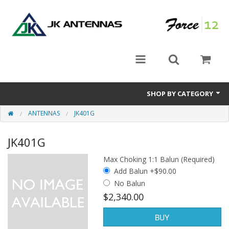
SHOP BY CATEGORY
ANTENNAS
JK401G
Rotators
JK401G
Antennas
Max Choking 1:1 Balun (Required)
Accessories
Add Balun +$90.00
No Balun
$2,340.00
BUY