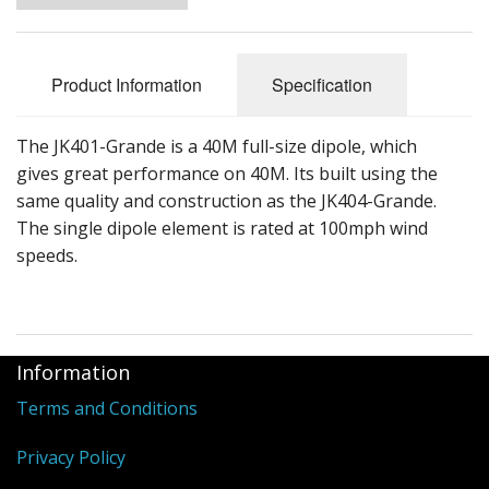
Product Information
Specification
The JK401-Grande is a 40M full-size dipole, which
gives great performance on 40M. Its built using the
same quality and construction as the JK404-Grande.
The single dipole element is rated at 100mph wind
speeds.
Information
Terms and Conditions
Privacy Policy