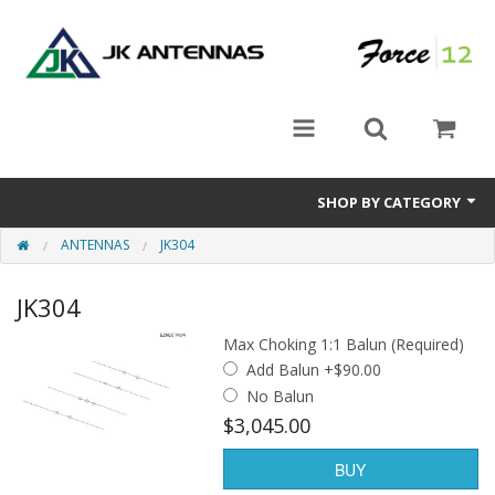
SHOP BY CATEGORY
ANTENNAS
JK304
Rotators
JK304
Antennas
Max Choking 1:1 Balun (Required)
Accessories
Add Balun +$90.00
No Balun
$3,045.00
BUY