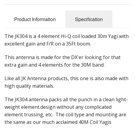
Product Information
Specification
The JK304 is a 4 element Hi-Q coil loaded 30m Yagi with
excellent gain and F/R on a 35Ft boom.
This antenna is made for the DX'er looking for that
extra gain and 4 elements for the 30M band.
Like all JK Antenna products, this one is also made with
high quality materials.
The JK304 antenna packs all the punch in a clean light-
weight element.design without any complicated
element trussing, etc. The coil type and mounting are
the same as our much acclaimed 40M Coil Yagis